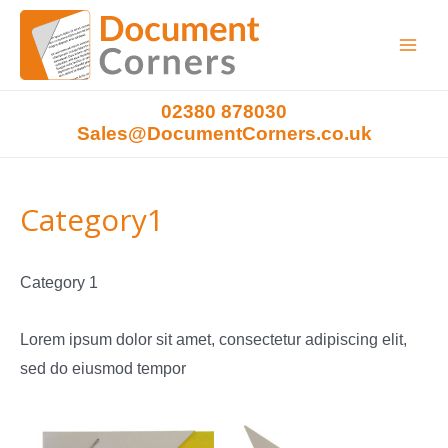
Main
Menu
02380 878030
Sales@DocumentCorners.co.uk
Category1
Category 1
Lorem ipsum dolor sit amet, consectetur adipiscing elit,
sed do eiusmod tempor