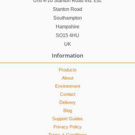
Unit 4-10 Stanton Road Ind. Est.
Stanton Road
Southampton
Hampshire
SO15 4HU
UK
Information
Products
About
Environment
Contact
Delivery
Blog
Support Guides
Privacy Policy