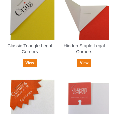
Classic Triangle Legal
Hidden Staple Legal
Corners
Corners
View
View