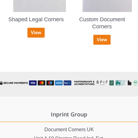
Shaped Legal Corners
Custom Document
Corners
View
View
Inprint Group
Document Corners UK