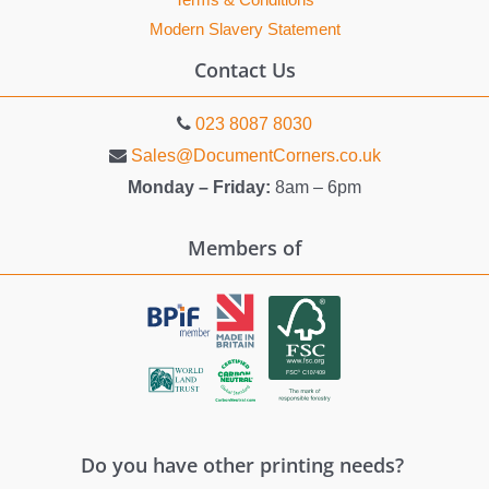
Terms & Conditions
Modern Slavery Statement
Contact Us
023 8087 8030
Sales@DocumentCorners.co.uk
Monday – Friday:
8am – 6pm
Members of
Do you have other printing needs?