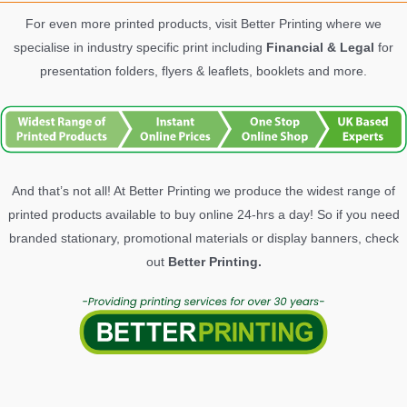
For even more printed products, visit Better Printing where we
specialise in industry specific print including
Financial & Legal
for
presentation folders, flyers & leaflets, booklets and more.
And that’s not all! At Better Printing we produce the widest range of
printed products available to buy online 24-hrs a day! So if you need
branded stationary, promotional materials or display banners, check
out
Better Printing.