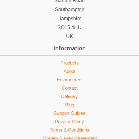
Stanton Road
Southampton
Hampshire
SO15 4HU
UK
Information
Products
About
Environment
Contact
Delivery
Blog
Support Guides
Privacy Policy
Terms & Conditions
Modern Slavery Statement