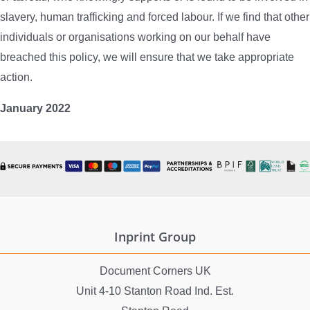
slavery, human trafficking and forced labour. If we find that other
individuals or organisations working on our behalf have
breached this policy, we will ensure that we take appropriate
action.
January 2022
Inprint Group
Document Corners UK
Unit 4-10 Stanton Road Ind. Est.