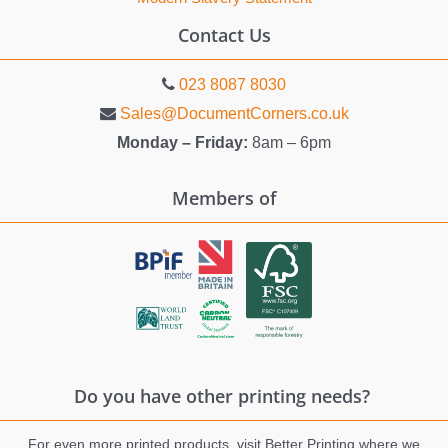
Contact Us
023 8087 8030
Sales@DocumentCorners.co.uk
Monday – Friday:
8am – 6pm
Members of
Do you have other printing needs?
For even more printed products, visit Better Printing where we