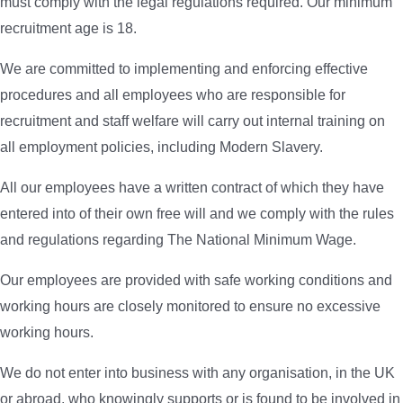
must comply with the legal regulations required. Our minimum
recruitment age is 18.
We are committed to implementing and enforcing effective
procedures and all employees who are responsible for
recruitment and staff welfare will carry out internal training on
all employment policies, including Modern Slavery.
All our employees have a written contract of which they have
entered into of their own free will and we comply with the rules
and regulations regarding The National Minimum Wage.
Our employees are provided with safe working conditions and
working hours are closely monitored to ensure no excessive
working hours.
We do not enter into business with any organisation, in the UK
or abroad, who knowingly supports or is found to be involved in