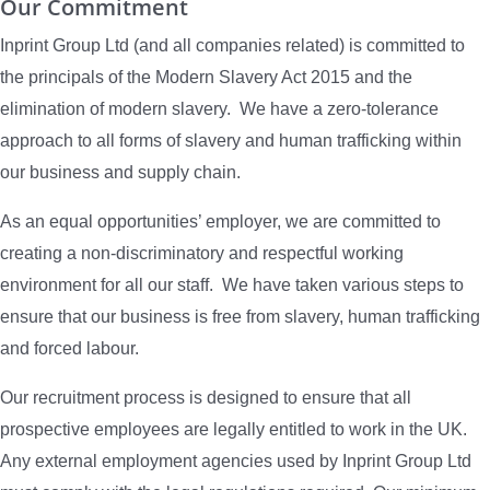
Our Commitment
Inprint Group Ltd (and all companies related) is committed to
the principals of the Modern Slavery Act 2015 and the
elimination of modern slavery. We have a zero-tolerance
approach to all forms of slavery and human trafficking within
our business and supply chain.
As an equal opportunities’ employer, we are committed to
creating a non-discriminatory and respectful working
environment for all our staff. We have taken various steps to
ensure that our business is free from slavery, human trafficking
and forced labour.
Our recruitment process is designed to ensure that all
prospective employees are legally entitled to work in the UK.
Any external employment agencies used by Inprint Group Ltd