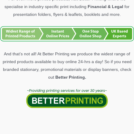
specialise in industry specific print including
Financial & Legal
for
presentation folders, flyers & leaflets, booklets and more.
And that’s not all! At Better Printing we produce the widest range of
printed products available to buy online 24-hrs a day! So if you need
branded stationary, promotional materials or display banners, check
out
Better Printing.