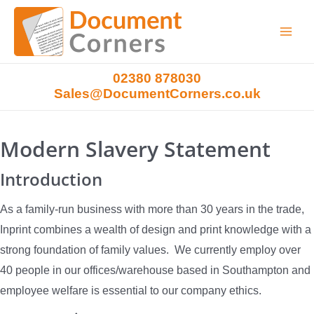
Main
Menu
02380 878030
Sales@DocumentCorners.co.uk
Modern Slavery Statement
Introduction
As a family-run business with more than 30 years in the trade,
Inprint combines a wealth of design and print knowledge with a
strong foundation of family values. We currently employ over
40 people in our offices/warehouse based in Southampton and
employee welfare is essential to our company ethics.