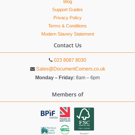
Blog
Support Guides
Privacy Policy
Terms & Conditions
Modern Slavery Statement
Contact Us
023 8087 8030
Sales@DocumentCorners.co.uk
Monday – Friday:
8am – 6pm
Members of