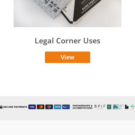
Legal Corner Uses
View