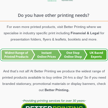
Do you have other printing needs?
For even more printed products, visit Better Printing where we
specialise in industry specific print including
Financial & Legal
for
presentation folders, flyers & leaflets, booklets and more.
And that’s not all! At Better Printing we produce the widest range of
printed products available to buy online 24-hrs a day! So if you need
branded stationary, promotional materials or display banners, check
out
Better Printing.