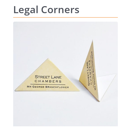
Legal Corners