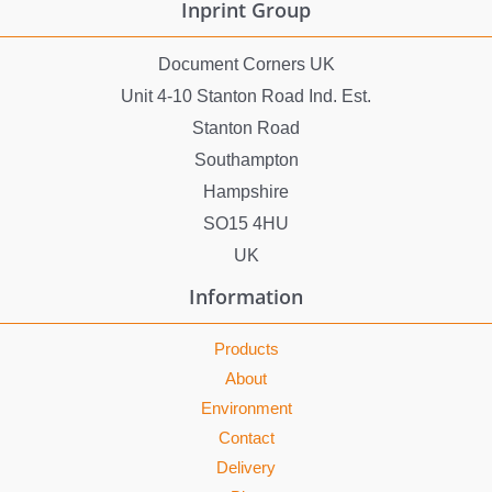
Inprint Group
Document Corners UK
Unit 4-10 Stanton Road Ind. Est.
Stanton Road
Southampton
Hampshire
SO15 4HU
UK
Information
Products
About
Environment
Contact
Delivery