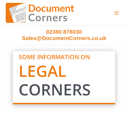
Main
Menu
02380 878030
Sales@DocumentCorners.co.uk
SOME INFORMATION ON
LEGAL
CORNERS