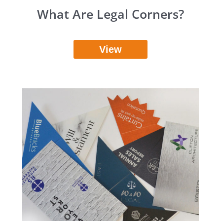
What Are Legal Corners?
View